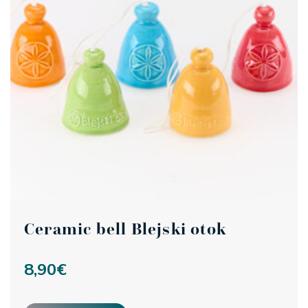
Ceramic bell Blejski otok
8,90
€
This product has multiple variants. The options may be ch