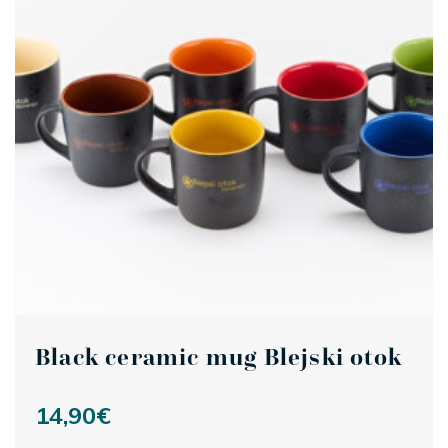
Black ceramic mug Blejski otok
14,90
€