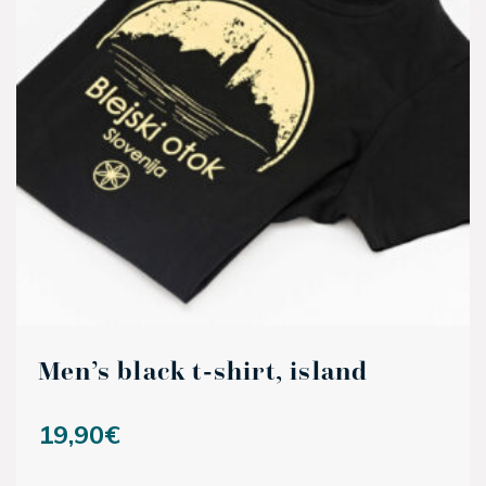
Men’s black t-shirt, island
19,90
€
This product has multiple variants. The options may be ch