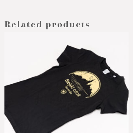
Related products