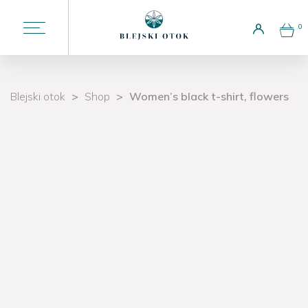
0
Choose a language
Blejski otok
>
Shop
>
Women’s black t-shirt, flowers
Liturgy
Welcome to the island
Attractions
Potičnica