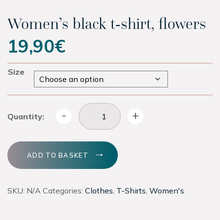
Experiences
Women’s black t-shirt, flowers
19,90
€
Latest
Size
Contact
Tickets
Women's black t-shirt, flowers quantity
-
+
Quantity:
Hotel
ADD TO BASKET
Shop
SKU:
N/A
Categories:
Clothes
,
T-Shirts
,
Women's