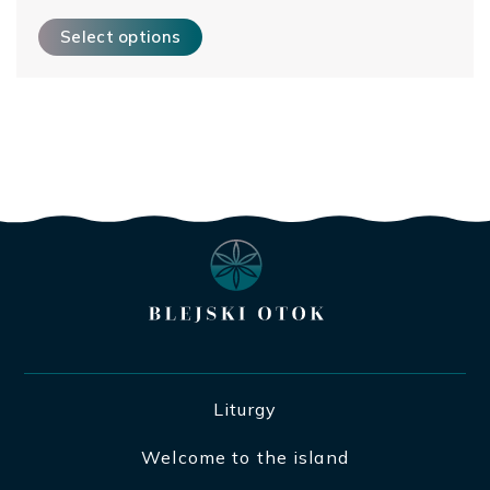
This product has multiple variants. The options may be ch
Select options
Liturgy
Welcome to the island