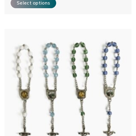
Select options