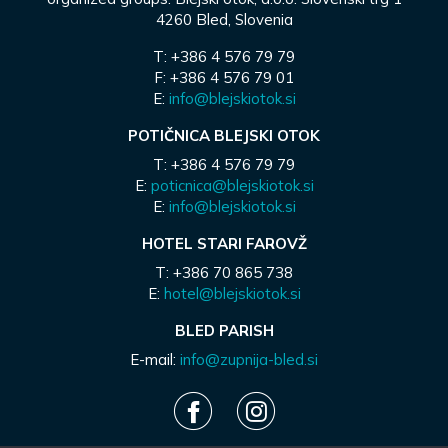
4260 Bled, Slovenia
T: +386 4 576 79 79
F: +386 4 576 79 01
E:
info@blejskiotok.si
POTIČNICA BLEJSKI OTOK
T: +386 4 576 79 79
E:
poticnica@blejskiotok.si
E:
info@blejskiotok.si
HOTEL STARI FAROVŽ
T: +386 70 865 738
E:
hotel@blejskiotok.si
BLED PARISH
E-mail:
info@zupnija-bled.si