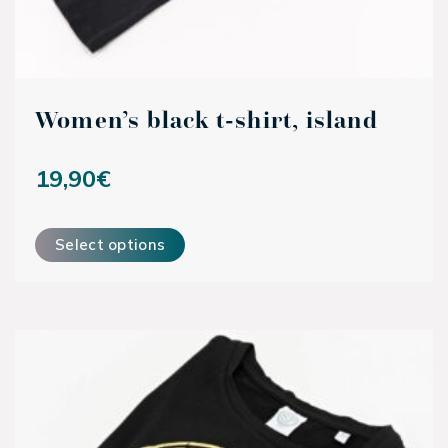
Women’s black t-shirt, island
19,90
€
This product has multiple variants. The options may be ch
Select options