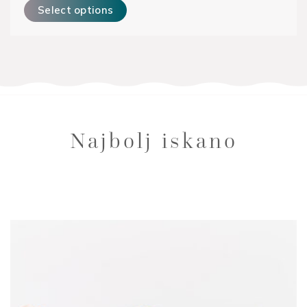
Select options
Najbolj iskano