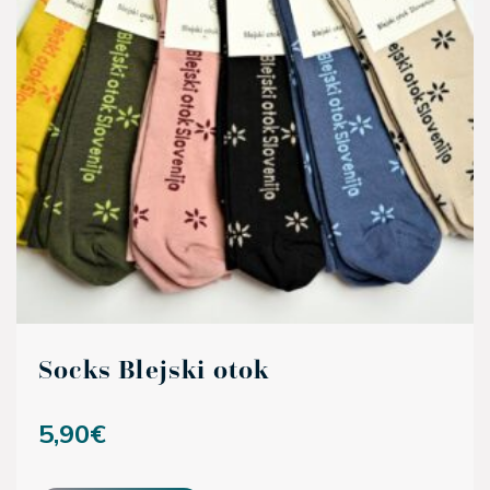
Socks Blejski otok
5,90
€
This product has multiple variants. The options may be ch