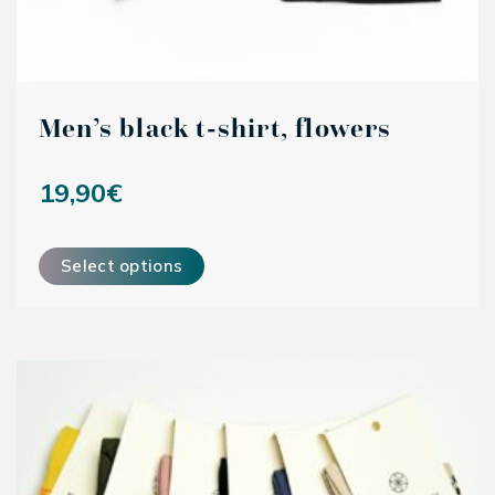
Men’s black t-shirt, flowers
19,90
€
This product has multiple variants. The options may be ch
Select options