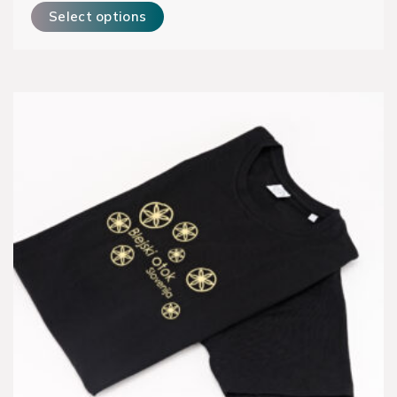
Select options