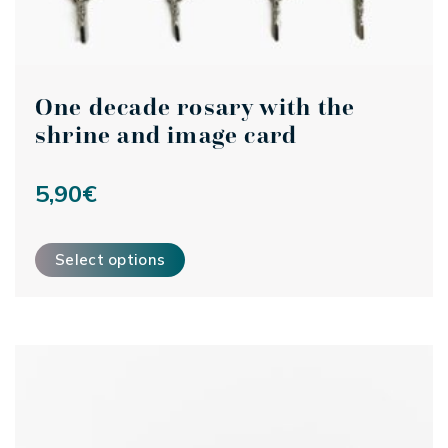
One decade rosary with the
shrine and image card
5,90
€
This product has multiple variants. The options may be ch
Select options