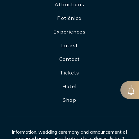
Attractions
Potičnica
Experiences
Latest
Contact
Tickets
Hotel
Shop
Information, wedding ceremony and announcement of
organized groups: Blejski otok, d.o.o. Slovenski trg 1