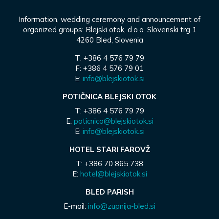
Information, wedding ceremony and announcement of
organized groups: Blejski otok, d.o.o. Slovenski trg 1
4260 Bled, Slovenia
T: +386 4 576 79 79
F: +386 4 576 79 01
E:
info@blejskiotok.si
POTIČNICA BLEJSKI OTOK
T: +386 4 576 79 79
E:
poticnica@blejskiotok.si
E:
info@blejskiotok.si
HOTEL STARI FAROVŽ
T: +386 70 865 738
E:
hotel@blejskiotok.si
BLED PARISH
E-mail:
info@zupnija-bled.si