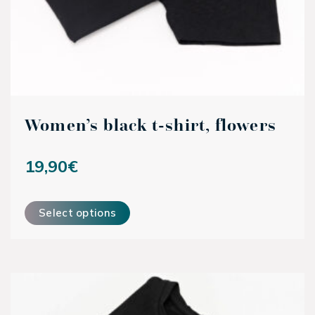
Women’s black t-shirt, flowers
19,90
€
This product has multiple variants. The options may be ch
Select options