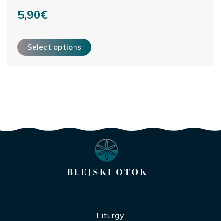
5,90
€
This product has multiple variants. The options may be ch
Select options
Liturgy