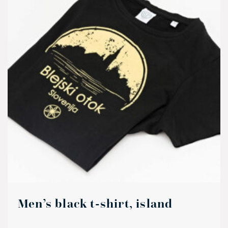
Men’s black t-shirt, island