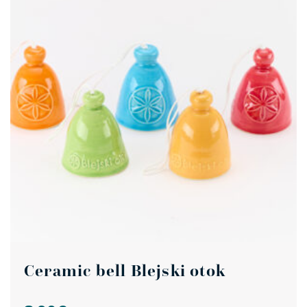
Ceramic bell Blejski otok