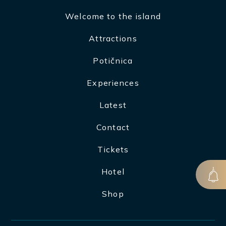
Welcome to the island
Attractions
Potičnica
Experiences
Latest
Contact
Tickets
Hotel
Shop