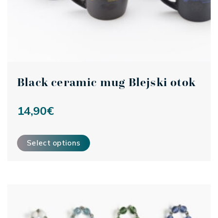
Black ceramic mug Blejski otok
14,90
€
This product has multiple variants. The options may be ch
Select options