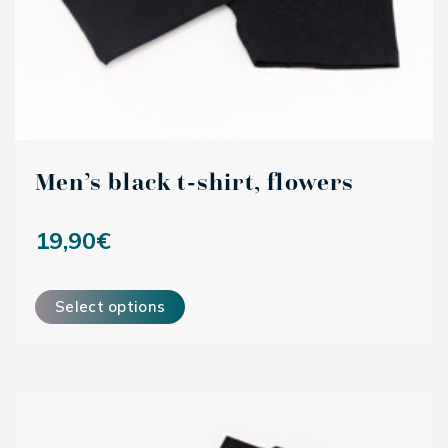
Men’s black t-shirt, flowers
19,90
€
This product has multiple variants. The options may be ch
Select options