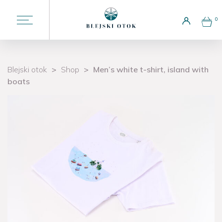
0
Choose a language
EN
Blejski otok
>
Shop
>
Men’s white t-shirt, island with
boats
Liturgy
Welcome to the island
Attractions
Potičnica