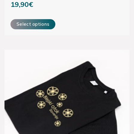
19,90
€
This product has multiple variants. The options may be ch
Select options