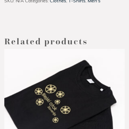
SKU:
N/A
Categories:
Clothes
,
T-Shirts
,
Men's
Related products