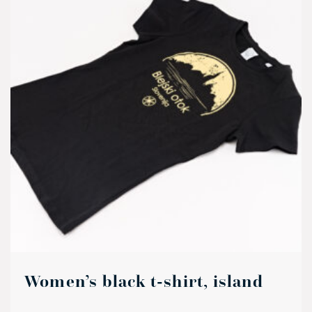
Women’s black t-shirt, island