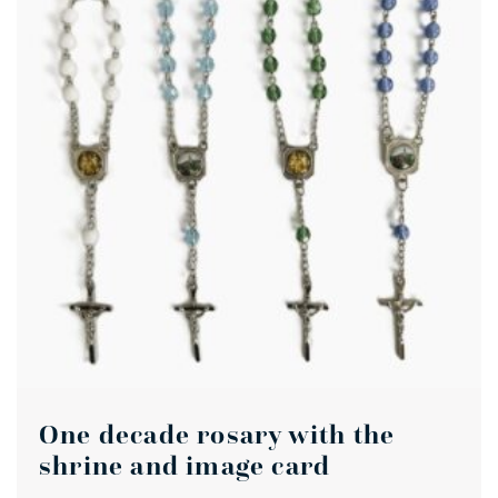
One decade rosary with the
shrine and image card