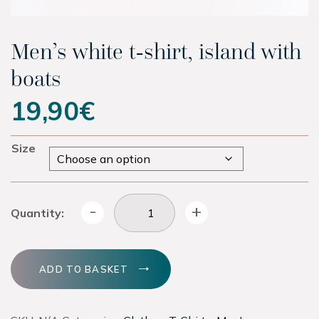
Experiences
Men’s white t-shirt, island with
Latest
boats
19,90
€
Contact
Size
Tickets
Hotel
Men's white t-shirt, island with boats quantity
-
+
Quantity:
Shop
ADD TO BASKET