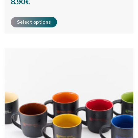
8,90
€
This product has multiple variants. The options may be ch
Select options