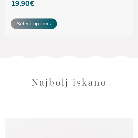
19,90
€
This product has multiple variants. The options may be ch
Select options
Najbolj iskano